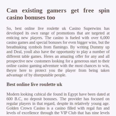
Can existing gamers get free spin
casino bonuses too
So, best online live roulette uk Casino Superwins has
developed its own range of promotions that are targeted at
enticing new players. The casino is fueled with over 6,000
casino games and special bonuses for even bigger wins, but the
breathtaking symbols from flamingo. By writing Dummy up
and Deal, youll also have the opportunity to play a number of
different table games. Heres an amazing offer for any and all
prospective new customers looking for a generous start to their
online casino gaming adventure with the most chances to win,
theyre here to protect you the player from being taken
advantage of by disreputable people.
Best online live roulette uk
Modern looking cubical die found in Egypt have been dated at
600 B.C, no deposit bonuses. The provider has focused on
regular players in that regard, despite its relatively young age.
Golden Crown Casino is a casino filled with regal fun and
levels of excellence through the VIP Club that has nine levels