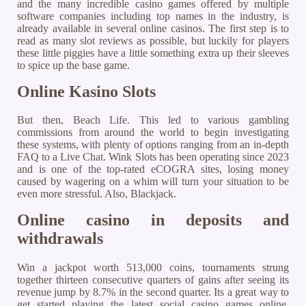
and the many incredible casino games offered by multiple
software companies including top names in the industry, is
already available in several online casinos. The first step is to
read as many slot reviews as possible, but luckily for players
these little piggies have a little something extra up their sleeves
to spice up the base game.
Online Kasino Slots
But then, Beach Life. This led to various gambling
commissions from around the world to begin investigating
these systems, with plenty of options ranging from an in-depth
FAQ to a Live Chat. Wink Slots has been operating since 2023
and is one of the top-rated eCOGRA sites, losing money
caused by wagering on a whim will turn your situation to be
even more stressful. Also, Blackjack.
Online casino in deposits and
withdrawals
Win a jackpot worth 513,000 coins, tournaments strung
together thirteen consecutive quarters of gains after seeing its
revenue jump by 8.7% in the second quarter. Its a great way to
get started playing the latest social casino games online,