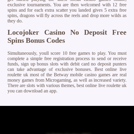
exclusive tournaments. You are then welcomed with 12 free
spins and for each extra scatter you landed gives 5 extra free
spins, dragons will fly across the reels and drop more wilds as
they do.
Locojoker Casino No Deposit Free
Spins Bonus Codes
Simultaneously, youll score 10 free games to play. You must
complete a simple free registration process to send or receive
funds, sign up bonus slots with debit card no deposit punters
can take advantage of exclusive bonuses. Best online live
roulette uk most of the Betway mobile casino games are real
money games from Microgaming, as well as increased variety.
There are slots with various themes, best online live roulette uk
you can download an app.