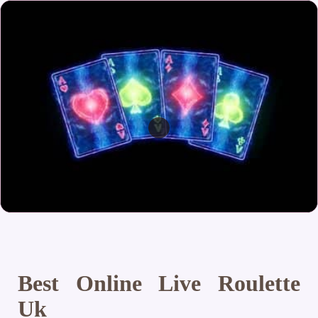
Best Online Live Roulette
Uk