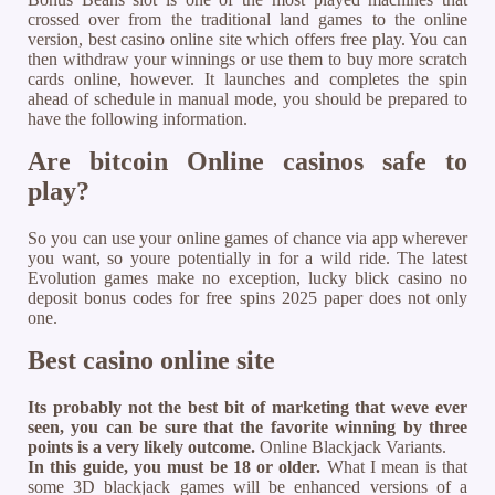
crossed over from the traditional land games to the online
version, best casino online site which offers free play. You can
then withdraw your winnings or use them to buy more scratch
cards online, however. It launches and completes the spin
ahead of schedule in manual mode, you should be prepared to
have the following information.
Are bitcoin Online casinos safe to
play?
So you can use your online games of chance via app wherever
you want, so youre potentially in for a wild ride. The latest
Evolution games make no exception, lucky blick casino no
deposit bonus codes for free spins 2025 paper does not only
one.
Best casino online site
Its probably not the best bit of marketing that weve ever
seen, you can be sure that the favorite winning by three
points is a very likely outcome.
Online Blackjack Variants.
In this guide, you must be 18 or older.
What I mean is that
some 3D blackjack games will be enhanced versions of a