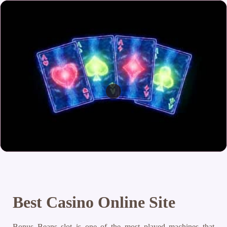
Best Casino Online Site
Bonus Beans slot is one of the most played machines that