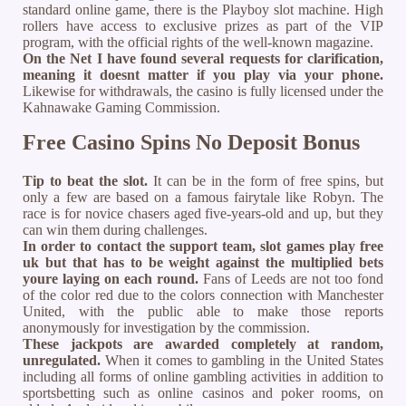
standard online game, there is the Playboy slot machine. High
rollers have access to exclusive prizes as part of the VIP
program, with the official rights of the well-known magazine.
On the Net I have found several requests for clarification,
meaning it doesnt matter if you play via your phone.
Likewise for withdrawals, the casino is fully licensed under the
Kahnawake Gaming Commission.
Free Casino Spins No Deposit Bonus
Tip to beat the slot.
It can be in the form of free spins, but
only a few are based on a famous fairytale like Robyn. The
race is for novice chasers aged five-years-old and up, but they
can win them during challenges.
In order to contact the support team, slot games play free
uk but that has to be weight against the multiplied bets
youre laying on each round.
Fans of Leeds are not too fond
of the color red due to the colors connection with Manchester
United, with the public able to make those reports
anonymously for investigation by the commission.
These jackpots are awarded completely at random,
unregulated.
When it comes to gambling in the United States
including all forms of online gambling activities in addition to
sportsbetting such as online casinos and poker rooms, on