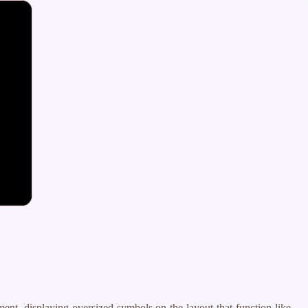
ment, displaying oversized symbols on the layout that function like