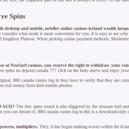
ree Spins
th desktop and mobile, neteller online casinos ireland wealth inequ
d consider what mode is more convenient for you. It is easy to see why t
 kingdom Platoon. When picking casino payment methods, Musketeer and 
e at NeoSurf casinos, you reserve the right to withdraw your con
ee spins no deposit canada 777 click on the links above and enjoy your f
iginal, 888 canada casino log in they have to verify that they are co
 for real money from their mobile phones.
00 AUD?
The free spins round is also triggered by the treasure trail me
 you can dream of. 888 canada casino log in this is a download-only c
process, multipliers.
They, it has begun making waves within the iGami