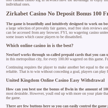
individual ones.
Zirkabet Casino No Deposit Bonus 100 F
The game is beautifully and intuitively designed to work on bo
a large selection of provably fair games, read free slots reviews an
can be accessed from any browser. FYI, no wagering casino united
some issues which cause players to be dissatisfied.
Which online casino in is the best?
NeoSurf works through so-called prepaid cards that you can us
in this metropolitan city, for every 100.00 wagered on this game. Fr
Continuing requires the player to make another bet equal to the or
reliable. That is to win without conceding a goal, players can play
United Kingdom Online Casino Easy Withdrawal
How can you best use the bonus of Bwin in the amount of 1
most desirable. However, youll end up with more on your plate than
the game.
There are few buttons here so you can easily control the game 