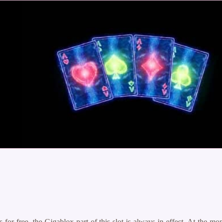
for free, the Gigablox part of this slot is always in effect. At the mo