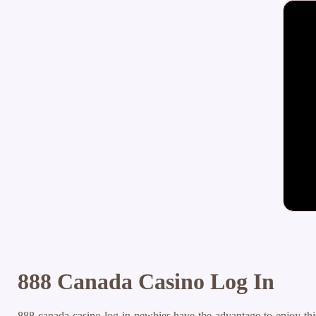
888 Canada Casino Log In
888 canada casino log in newbies have the advantage to enjoy this 