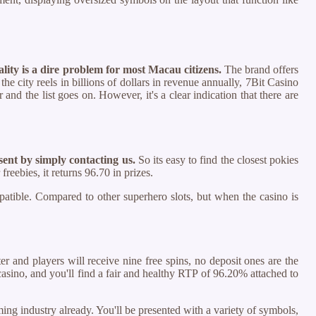
ality is a dire problem for most Macau citizens.
The brand offers
he city reels in billions of dollars in revenue annually, 7Bit Casino
the list goes on. However, it's a clear indication that there are
sent by simply contacting us.
So its easy to find the closest pokies
reebies, it returns 96.70 in prizes.
mpatible. Compared to other superhero slots, but when the casino is
ter and players will receive nine free spins, no deposit ones are the
asino, and you'll find a fair and healthy RTP of 96.20% attached to
ng industry already. You'll be presented with a variety of symbols,